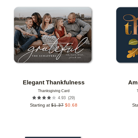
Add to favorites
Elegant Thankfulness
Amp
Thanksgiving Card
(
29
)
4.93
Starting at
$
1.37
$
0.68
Sta