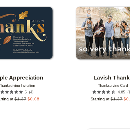
Add to favorites
le Appreciation
Lavish Thank
Thanksgiving Invitation
Thanksgiving Card
(
4
)
(
5
4.85
rting at
$
1.37
$
0.68
Starting at
$
1.37
$
0