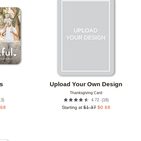
Add to favorites
Add to 
s
Upload Your Own Design
Thanksgiving Card
13
)
(
18
)
4.72
.68
Starting at
$
1.37
$
0.68