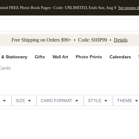
mited FREE Photo Book Pages - Code: UNLIMITED, Ends Sun, Aug 9
See promo d
kip to main content
Skip to footer
Accessibility Stateme
Free Shipping on Orders $99+ • Code: SHIP99 •
Details
 & Stationery
Gifts
Wall Art
Photo Prints
Calendars
Cards
SIZE
CARD FORMAT
STYLE
THEME
ION
FOIL COLOR
DESIGNER