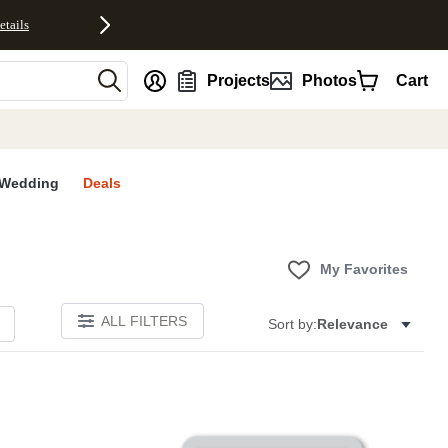
etails
nt
Projects
Photos
Cart
Wedding
Deals
My Favorites
ALL FILTERS
Sort by:
Relevance