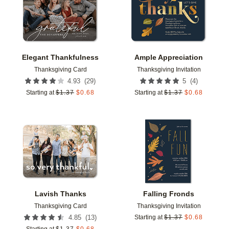
Elegant Thankfulness
Ample Appreciation
Thanksgiving Card
Thanksgiving Invitation
(
29
)
(
4
)
4.93
5
Starting at
$
1.37
$
0.68
Starting at
$
1.37
$
0.68
Add to favorites
Add t
Lavish Thanks
Falling Fronds
Thanksgiving Card
Thanksgiving Invitation
(
13
)
4.85
Starting at
$
1.37
$
0.68