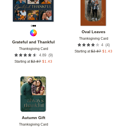
Oval Leaves
Thanksgiving Card
Grateful and Thankful
(
4
)
4
Thanksgiving Card
Starting at
$
2.87
$
1.43
(
9
)
4.89
Starting at
$
2.87
$
1.43
Add to favorites
Autumn Gift
Thanksgiving Card