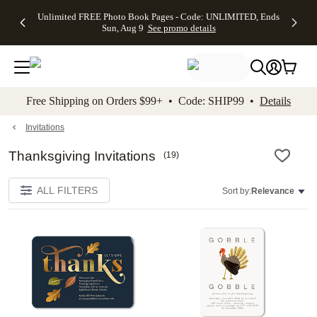
Up to 50%
50% Off All
30% Off
FREE
See
Unlimited FREE Photo Book Pages - Code: UNLIMITED, Ends
kip to main content
Skip to footer
Accessibility Stateme
Off Almost
Cards + FREE
Photo
Shipping
All
Sun, Aug 9
See promo details
Everything
Recipient
Prints +
on
Deals
- No code
Addressing -
FREE
Orders
needed,
Code:
Shipping -
$99+ -
Ends Sun,
ADDRESSING,
Code:
Code:
Aug 9
Ends Sun, Aug
SUMMER,
SHIP99
See
promo
9
Ends Sun,
See
See promo
Free Shipping on Orders $99+ • Code: SHIP99 •
Details
details
details
Aug 9
promo
details
See
promo
Invitations
details
Thanksgiving Invitations
(
19
)
ALL FILTERS
Sort by:
Relevance
Add to favorites
Add t