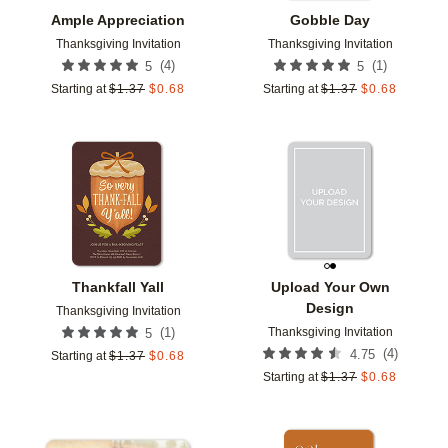
Ample Appreciation
Gobble Day
Thanksgiving Invitation
Thanksgiving Invitation
(
4
)
(
1
)
5
5
Starting at
$
1.37
$
0.68
Starting at
$
1.37
$
0.68
Add to favorites
Add t
Thankfall Yall
Upload Your Own
Design
Thanksgiving Invitation
Thanksgiving Invitation
(
1
)
5
(
4
)
4.75
Starting at
$
1.37
$
0.68
Starting at
$
1.37
$
0.68