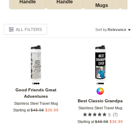
Handle
Handle
Mugs
Tu
ALL FILTERS
Sort by:
Relevance
Add to favorites
Add t
Good Friends Great
Adventures
Best Classic Grandpa
Stainless Steel Travel Mug
Stainless Steel Travel Mug
Starting at
$
48.98
$
36.99
(
7
)
5
Starting at
$
48.98
$
36.99