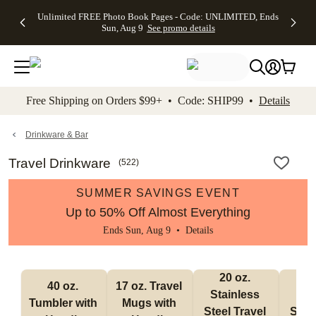
Up to 50%
50% Off All
30% Off
FREE
See
Unlimited FREE Photo Book Pages - Code: UNLIMITED, Ends
kip to main content
Skip to footer
Accessibility Stateme
Off Almost
Cards + FREE
Photo
Shipping
All
Sun, Aug 9
See promo details
Everything
Recipient
Prints +
on
Deals
- No code
Addressing -
FREE
Orders
needed,
Code:
Shipping -
$99+ -
Ends Sun,
ADDRESSING,
Code:
Code:
Aug 9
Ends Sun, Aug
SUMMER,
SHIP99
See
promo
9
Ends Sun,
See
See promo
Free Shipping on Orders $99+ • Code: SHIP99 •
Details
details
details
Aug 9
promo
details
See
promo
Drinkware & Bar
details
Travel Drinkware
(
522
)
SUMMER SAVINGS EVENT
Up to 50% Off Almost Everything
Ends Sun, Aug 9 •
Details
20 oz. 
30
40 oz. 
17 oz. Travel 
Stainless 
Stai
Tumbler with 
Mugs with 
Steel Travel 
Steel