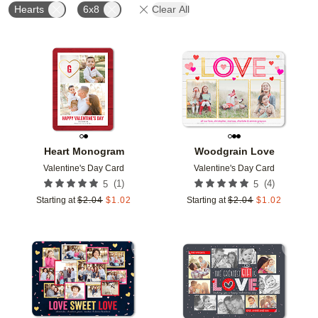
Hearts
6x8
Clear All
Add to favorites
Add t
Heart Monogram
Woodgrain Love
Valentine's Day Card
Valentine's Day Card
(
1
)
(
4
)
5
5
Starting at
$
2.04
$
1.02
Starting at
$
2.04
$
1.02
Add to favorites
Add t