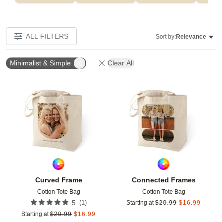
ALL FILTERS
Sort by:
Relevance
Minimalist & Simple
Clear All
Add to favorites
Add t
Curved Frame
Connected Frames
Cotton Tote Bag
Cotton Tote Bag
(
1
)
5
Starting at
$
20.99
$
16.99
Starting at
$
20.99
$
16.99