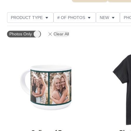
PRODUCT TYPE
# OF PHOTOS
NEW
PH
DESIGN COLOR
STYLE
THEME
CUSTOM
Photos Only
Clear All
Add to favorites