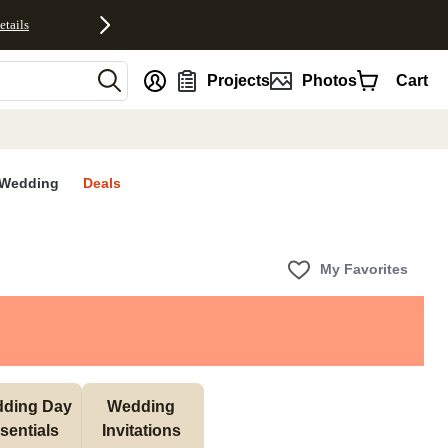
etails
nt
Projects
Photos
Cart
Wedding
Deals
My Favorites
ding Day 
Wedding 
sentials 
Invitations 