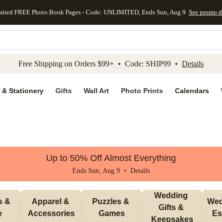
mited FREE Photo Book Pages - Code: UNLIMITED, Ends Sun, Aug 9
See promo d
kip to main content
Skip to footer
Accessibility Stateme
Free Shipping on Orders $99+ • Code: SHIP99 •
Details
 & Stationery
Gifts
Wall Art
Photo Prints
Calendars
Up to 50% Off Almost Everything
Ends Sun, Aug 9 •
Details
Wedding 
 & 
Apparel & 
Puzzles & 
Wed
Gifts & 
e
Accessories
Games
Es
Keepsakes