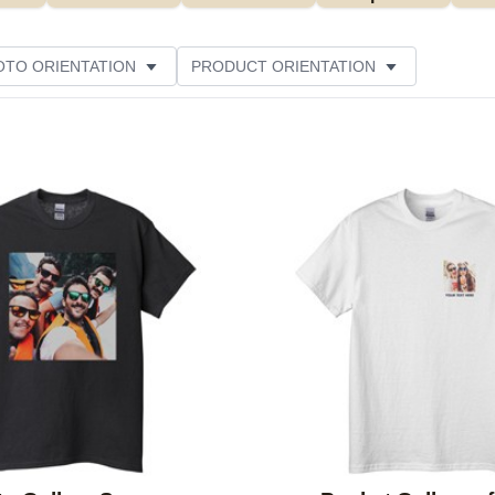
OTO ORIENTATION
PRODUCT ORIENTATION
ER RATING
Add to favorites