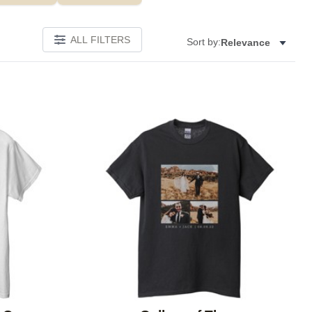
ALL FILTERS
Sort by:
Relevance
Add to favorites
Add to 