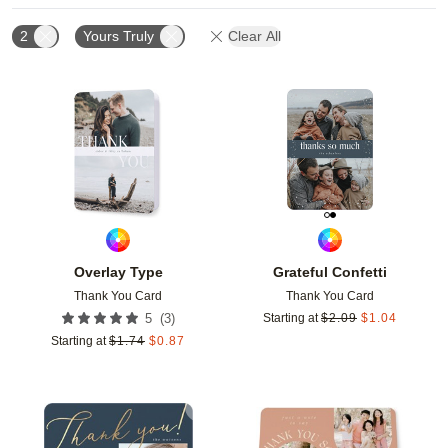
2
Yours Truly
Clear All
Add to favorites
Add t
Overlay Type
Grateful Confetti
Thank You Card
Thank You Card
(
3
)
5
Starting at
$
2.09
$
1.04
Starting at
$
1.74
$
0.87
Add to favorites
Add t