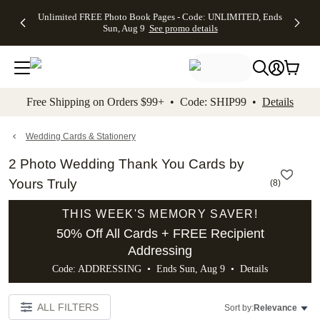
Up to 50%
50% Off All
30% Off
FREE
See
Unlimited FREE Photo Book Pages - Code: UNLIMITED, Ends
kip to main content
Skip to footer
Accessibility Stateme
Off Almost
Cards + FREE
Photo
Shipping
All
Sun, Aug 9
See promo details
Everything
Recipient
Prints +
on
Deals
- No code
Addressing -
FREE
Orders
needed,
Code:
Shipping -
$99+ -
Ends Sun,
ADDRESSING,
Code:
Code:
Aug 9
Ends Sun, Aug
SUMMER,
SHIP99
See
promo
9
Ends Sun,
See
See promo
Free Shipping on Orders $99+ • Code: SHIP99 •
Details
details
details
Aug 9
promo
details
See
promo
Wedding Cards & Stationery
details
2 Photo Wedding Thank You Cards by
Yours Truly
(
8
)
THIS WEEK'S MEMORY SAVER!
50% Off All Cards + FREE Recipient
Addressing
Code: ADDRESSING • Ends Sun, Aug 9 •
Details
ALL FILTERS
Sort by:
Relevance