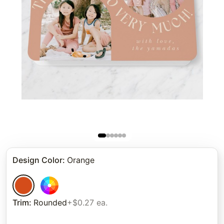
Design Color
:
Orange
Trim
:
Rounded
+$0.27 ea.