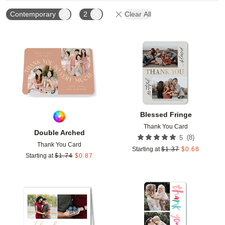
Contemporary
2
Clear All
Add to favorites
Add t
Blessed Fringe
Thank You Card
Double Arched
(
8
)
5
Thank You Card
Starting at
$
1.37
$
0.68
Starting at
$
1.74
$
0.87
Add to favorites
Add t