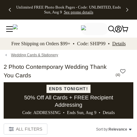
Up to 50%
50% Off All
30% Off
FREE
See
Unlimited FREE Photo Book Pages - Code: UNLIMITED, Ends
kip to main content
Skip to footer
Accessibility Stateme
Off Almost
Cards + FREE
Photo
Shipping
All
Sun, Aug 9
See promo details
Everything
Recipient
Prints +
on
Deals
- No code
Addressing -
FREE
Orders
needed,
Code:
Shipping -
$99+ -
Ends Sun,
ADDRESSING,
Code:
Code:
Aug 9
Ends Sun, Aug
SUMMER,
SHIP99
See
promo
9
Ends Sun,
See
See promo
Free Shipping on Orders $99+ • Code: SHIP99 •
Details
details
details
Aug 9
promo
details
See
promo
Wedding Cards & Stationery
details
2 Photo Contemporary Wedding Thank
You Cards
(
4
)
ENDS TONIGHT!
50% Off All Cards + FREE Recipient
Addressing
Code: ADDRESSING • Ends Sun, Aug 9 •
Details
ALL FILTERS
Sort by:
Relevance