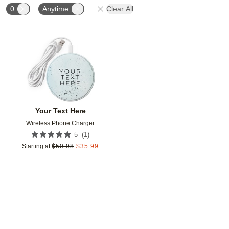
0
Anytime
Clear All
Add to favorites
Your Text Here
Wireless Phone Charger
(
1
)
5
Starting at
$
50.98
$
35.99