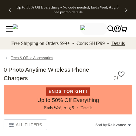
4 FREE
50% Off All
FREE
See
Up to 50% Off Everything - No code needed, Ends Wed, Aug 5
kip to main content
Skip to footer
Accessibility Stateme
Gifts -
Cards + FREE
Shipping
All
See promo details
Code:
Recipient
on
Deals
4FREE,
Addressing -
Orders
Ends
Code:
$99+ -
Wed,
ADDRESSING,
Code:
Aug 5
Ends Sun, Aug
SHIP99
See
9
See
See promo
Free Shipping on Orders $99+ • Code: SHIP99 •
Details
promo
details
promo
details
details
Tech & Office Accessories
0 Photo Anytime Wireless Phone
Chargers
(
1
)
ENDS TONIGHT!
Up to 50% Off Everything
Ends Wed, Aug 5 •
Details
ALL FILTERS
Sort by:
Relevance