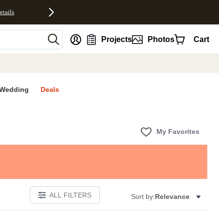
etails
nt
Projects
Photos
Cart
Wedding
Deals
My Favorites
ALL FILTERS
Sort by:
Relevance