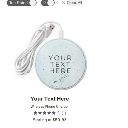
Top Rated
0
Clear All
Add to favorites
Your Text Here
Wireless Phone Charger
(
1
)
5
Starting at
$
50.98