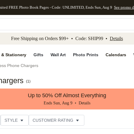
mited FREE Photo Book Pages - Code: UNLIMITED, Ends Sun, Aug 9
See promo d
kip to main content
Skip to footer
Accessibility Stateme
Free Shipping on Orders $99+ • Code: SHIP99 •
Details
 & Stationery
Gifts
Wall Art
Photo Prints
Calendars
less Phone Chargers
hargers
(
1
)
Up to 50% Off Almost Everything
Ends Sun, Aug 9 •
Details
STYLE
CUSTOMER RATING