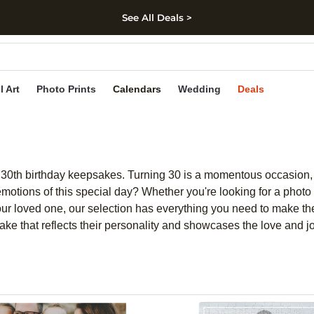
See All Deals >
kip to main content
Skip to footer
Accessibility Stateme
l Art
Photo Prints
Calendars
Wedding
Deals
 of 30th birthday keepsakes. Turning 30 is a momentous occasion
otions of this special day? Whether you're looking for a photo 
your loved one, our selection has everything you need to make the
ke that reflects their personality and showcases the love and j