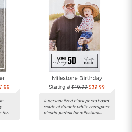
er
Milestone Birthday
7.99
Starting at
$49.99
$39.99
le
A personalized black photo board
y
made of durable white corrugated
 for
plastic, perfect for milestone
birthday celebrations.