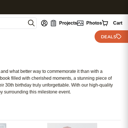
nt
Projects
Photos
Cart
DEALS
, and what better way to commemorate it than with a
book filled with cherished moments, a stunning piece of
ir 30th birthday truly unforgettable. With our high-quality
oy surrounding this milestone event.