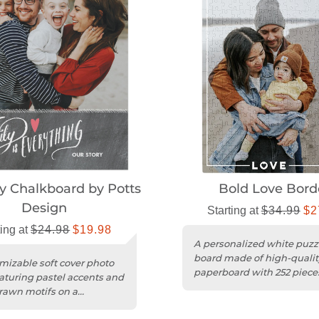
y Chalkboard by Potts
Bold Love Bord
Design
Starting at
$34.99
$2
ting at
$24.98
$19.98
A personalized white puzz
board made of high-qualit
mizable soft cover photo
paperboard with 252 pieces
aturing pastel accents and
ages 9 and up.
awn motifs on a
oard background.