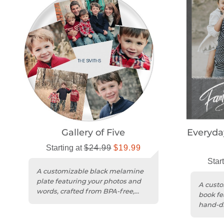
Gallery of Five
Everyda
Starting at
$24.99
$19.99
Star
A customizable black melamine
plate featuring your photos and
A custo
words, crafted from BPA-free,
book fe
food-safe material.
hand-dr
chalkb