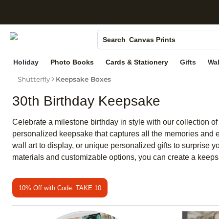
S
Photo Books
Canvas Prints
Search
Ceramic Mugs
Holiday
Photo Books
Cards & Stationery
Gifts
Wal
Holiday Cards
Shutterfly
Keepsake Boxes
Wedding Invites
30th Birthday Keepsake
Celebrate a milestone birthday in style with our collection
personalized keepsake that captures all the memories and em
wall art to display, or unique personalized gifts to surprise 
materials and customizable options, you can create a keepsa
10% Off with Code: TAKE 10