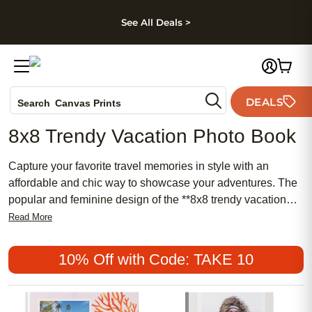
kip to main content
Skip to footer
Accessibility Stateme
See All Deals >
Photo Books
DEALS
Search
Canvas Prints
Ceramic Mugs
8x8 Trendy Vacation Photo Book
Holiday Cards
Wedding Invites
Capture your favorite travel memories in style with an
affordable and chic way to showcase your adventures. The
popular and feminine design of the **8x8 trendy vacation
photo book** transforms every trip into a meaningful
Read More
keepsake. Whether you prefer a traditional look or want
something more modern, this photo book is perfect for
10% Off with Code: TAKE 10
highlighting those unforgettable moments, making it an
ideal choice for preserving your most treasured journeys.