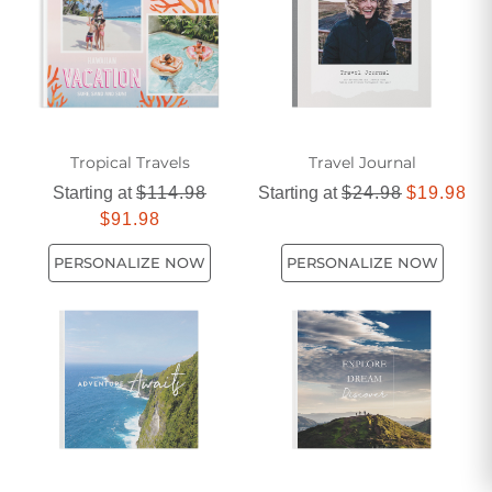
Tropical Travels
Travel Journal
Starting at
$114.98
Starting at
$24.98
$19.98
$91.98
PERSONALIZE NOW
PERSONALIZE NOW