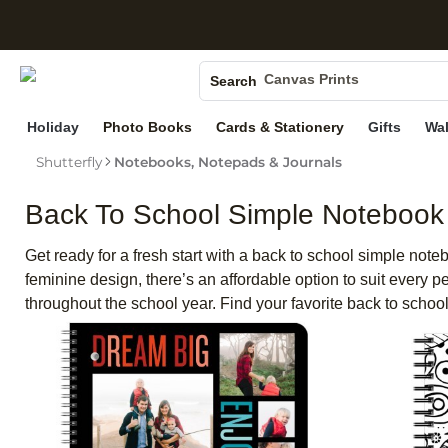
S
Photo Books
Canvas Prints
Search
Ceramic Mugs
Holiday
Photo Books
Cards & Stationery
Gifts
Wal
Holiday Cards
Wedding Invites
Shutterfly
Notebooks, Notepads & Journals
Back To School Simple Notebook
Get ready for a fresh start with a back to school simple note
feminine design, there’s an affordable option to suit every
throughout the school year. Find your favorite back to school