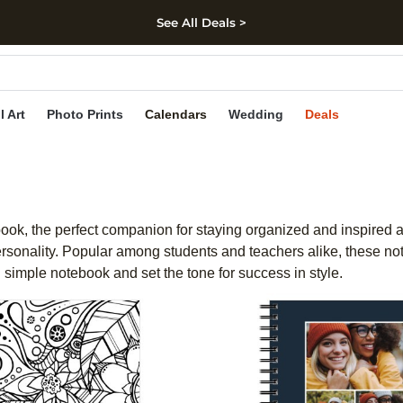
See All Deals >
kip to main content
Skip to footer
Accessibility Stateme
l Art
Photo Prints
Calendars
Wedding
Deals
book, the perfect companion for staying organized and inspired all
 personality. Popular among students and teachers alike, these 
 simple notebook and set the tone for success in style.