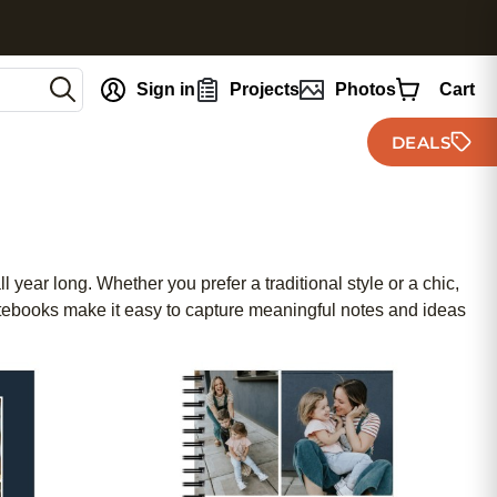
nt
Sign in
Projects
Photos
Cart
DEALS
 year long. Whether you prefer a traditional style or a chic,
notebooks make it easy to capture meaningful notes and ideas