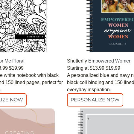
or Me Floral
Shutterfly
Empowered Women
3.99
$19.99
Starting at
$13.99
$19.99
e white notebook with black
A personalized blue and navy n
nd 150 lined pages, perfect for
black coil binding and 150 line
.
everyday inspiration.
IZE NOW
PERSONALIZE NOW