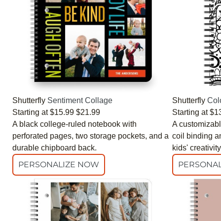
Shutterfly
Sentiment Collage
Shutterfly
Col
Starting at
$15.99
$21.99
Starting at
$1
A black college-ruled notebook with
A customizabl
perforated pages, two storage pockets, and a
coil binding a
durable chipboard back.
kids' creativity
PERSONALIZE NOW
PERSONAL