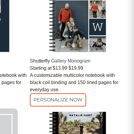
Shutterfly
Gallery Monogram
Starting at
$13.99
$19.99
otebook with
A customizable multicolor notebook with
d pages for
black coil binding and 150 lined pages for
everyday use.
PERSONALIZE NOW