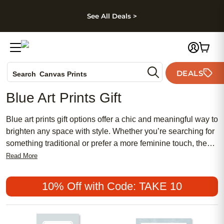
kip to main content
Skip to footer
Accessibility Stateme
See All Deals >
Photo Books
DEALS
Search
Canvas Prints
Ceramic Mugs
Blue Art Prints Gift
Holiday Cards
Wedding Invites
Blue art prints gift options offer a chic and meaningful way to
brighten any space with style. Whether you’re searching for
something traditional or prefer a more feminine touch, these
affordable and popular choices make thoughtful presents for
Read More
every occasion. Discover how blue art prints gift selections
can add a serene, sophisticated accent to your loved one’s
10% Off with Code: TAKE 10
home while expressing your unique sense of creativity and
care.