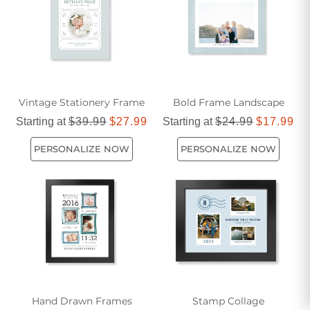
Vintage Stationery Frame
Bold Frame Landscape
Starting at
$39.99
$27.99
Starting at
$24.99
$17.99
PERSONALIZE NOW
PERSONALIZE NOW
Hand Drawn Frames
Stamp Collage