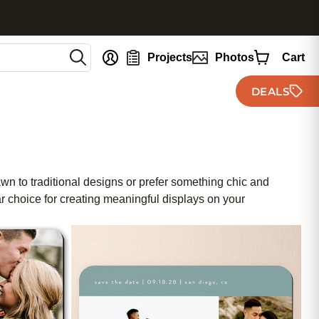
nt
Projects
Photos
Cart
DEALS
wn to traditional designs or prefer something chic and
r choice for creating meaningful displays on your