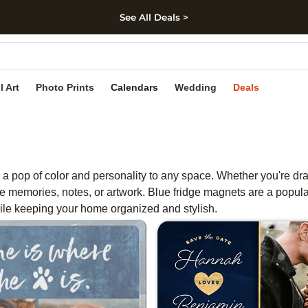
See All Deals >
kip to main content
Skip to footer
Accessibility Stateme
l Art
Photo Prints
Calendars
Wedding
Deals
 a pop of color and personality to any space. Whether you're dra
 memories, notes, or artwork. Blue fridge magnets are a popula
hile keeping your home organized and stylish.