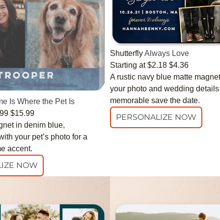
Shutterfly
Always Love
Starting at
$2.18
$4.36
A rustic navy blue matte magnet
your photo and wedding details 
memorable save the date.
e Is Where the Pet Is
.99
$15.99
PERSONALIZE NOW
gnet in denim blue,
ith your pet’s photo for a
e accent.
IZE NOW