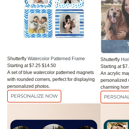
Shutterfly
Watercolor Patterned Frame
Shutterfly
Hom
Starting at
$7.25
$14.50
Starting at
$7
A set of blue watercolor patterned magnets
An acrylic ma
with rounded corners, perfect for displaying
personalized w
personalized photos.
charming hom
PERSONALIZE NOW
PERSONAL