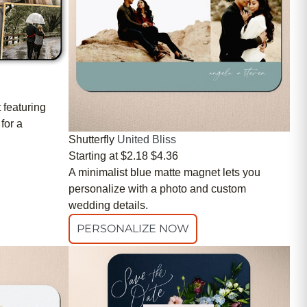
 featuring
for a
Shutterfly
United Bliss
Starting at
$2.18
$4.36
A minimalist blue matte magnet lets you
personalize with a photo and custom
wedding details.
PERSONALIZE NOW