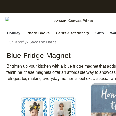
S
Photo Books
Canvas Prints
Search
Ceramic Mugs
Holiday
Photo Books
Cards & Stationery
Gifts
Wal
Holiday Cards
Wedding Invites
Shutterfly
Save the Dates
Blue Fridge Magnet
Brighten up your kitchen with a blue fridge magnet that adds
feminine, these magnets offer an affordable way to showcase
refrigerator, making everyday moments feel extra special w