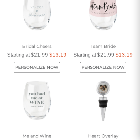
Bridal Cheers
Team Bride
Starting at
$21.99
$13.19
Starting at
$21.99
$13.19
PERSONALIZE NOW
PERSONALIZE NOW
Me and Wine
Heart Overlay