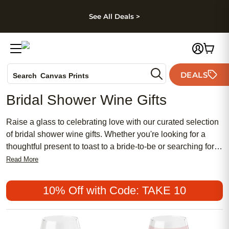
kip to main content
Skip to footer
Accessibility Stateme
See All Deals >
Photo Books
DEALS
Canvas Prints
Search
Ceramic Mugs
Bridal Shower Wine Gifts
Holiday Cards
Wedding Invites
Raise a glass to celebrating love with our curated selection
of bridal shower wine gifts. Whether you're looking for a
thoughtful present to toast to a bride-to-be or searching for
elegant favors for guests, our collection has something for
Read More
every wine enthusiast. From chic stemless glasses to stylish
wine stoppers, each item is designed to add a touch of
10% Off with Code: TAKE 10
sophistication to any bridal shower celebration. Cheers to
love, laughter, and happily ever after with these exquisite
wine gifts that are sure to impress any bride tribe.