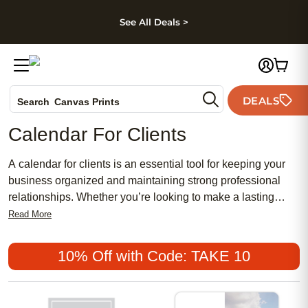
kip to main content
Skip to footer
Accessibility Stateme
See All Deals >
Photo Books
DEALS
Canvas Prints
Search
Ceramic Mugs
Calendar For Clients
Holiday Cards
Wedding Invites
A calendar for clients is an essential tool for keeping your
business organized and maintaining strong professional
relationships. Whether you’re looking to make a lasting
impression or simply want to help your clients stay on top of
Read More
important dates, a personalized calendar can be both
practical and thoughtful. Perfect for offices, meetings, or as a
10% Off with Code: TAKE 10
unique appreciation gift, a calendar for clients adds a
personal touch that keeps your brand top of mind all year
long.