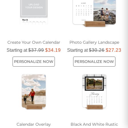
Create Your Own Calendar
Photo Gallery Landscape
Starting at
$37.99
$34.19
Starting at
$30.26
$27.23
PERSONALIZE NOW
PERSONALIZE NOW
Calendar Overlay
Black And White Rustic