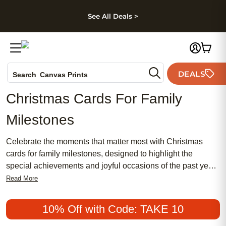
kip to main content
Skip to footer
Accessibility Stateme
See All Deals >
Photo Books
DEALS
Canvas Prints
Search
Ceramic Mugs
Christmas Cards For Family
Holiday Cards
Milestones
Wedding Invites
Celebrate the moments that matter most with Christmas
cards for family milestones, designed to highlight the
special achievements and joyful occasions of the past year.
Whether you’re announcing a new addition,
Read More
commemorating a big move, or sharing a memorable
anniversary, these festive cards offer a heartfelt way to
10% Off with Code: TAKE 10
connect with loved ones near and far. Share your family’s