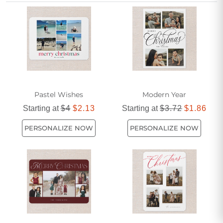
unique story and spread holiday cheer with personalized
greetings that capture every milestone worth remembering.
Pastel Wishes
Modern Year
Starting at
$4
$2.13
Starting at
$3.72
$1.86
PERSONALIZE NOW
PERSONALIZE NOW