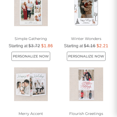
Simple Gathering
Winter Wonders
Starting at
$3.72
$1.86
Starting at
$4.16
$2.21
PERSONALIZE NOW
PERSONALIZE NOW
Merry Accent
Flourish Greetings