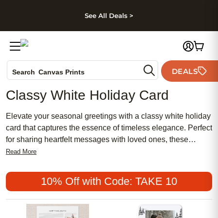
kip to main content
Skip to footer
Accessibility Stateme
See All Deals >
Photo Books
DEALS
Canvas Prints
Search
Ceramic Mugs
Classy White Holiday Card
Holiday Cards
Wedding Invites
Elevate your seasonal greetings with a classy white holiday
card that captures the essence of timeless elegance. Perfect
for sharing heartfelt messages with loved ones, these
sophisticated cards add a touch of refinement to any holiday
Read More
celebration. Discover inspiring designs and creative ways to
express your warmest wishes with a classy white holiday
10% Off with Code: TAKE 10
card that stands out for its simplicity and grace.