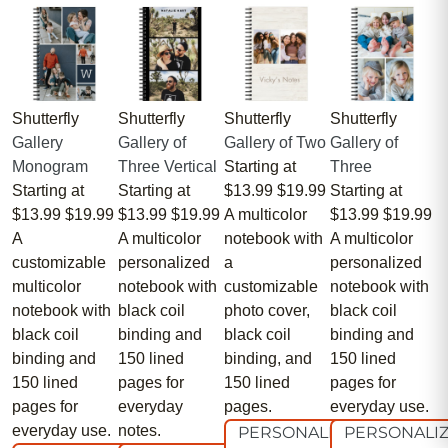
Shutterfly
Shutterfly
Shutterfly
Shutterfly
Gallery
Gallery of
Gallery of Two
Gallery of
Monogram
Three Vertical
Starting at
Three
Starting at
Starting at
$13.99
$19.99
Starting at
$13.99
$19.99
$13.99
$19.99
A multicolor
$13.99
$19.99
A
A multicolor
notebook with
A multicolor
customizable
personalized
a
personalized
multicolor
notebook with
customizable
notebook with
notebook with
black coil
photo cover,
black coil
black coil
binding and
black coil
binding and
binding and
150 lined
binding, and
150 lined
150 lined
pages for
150 lined
pages for
pages for
everyday
pages.
everyday use.
everyday use.
notes.
PERSONALIZE
PERSONALI