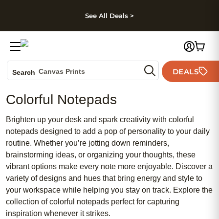
kip to main content
Skip to footer
Accessibility Stateme
See All Deals >
Photo Books
DEALS
Canvas Prints
Search
Ceramic Mugs
Colorful Notepads
Holiday Cards
Wedding Invites
Brighten up your desk and spark creativity with colorful
notepads designed to add a pop of personality to your daily
routine. Whether you’re jotting down reminders,
brainstorming ideas, or organizing your thoughts, these
vibrant options make every note more enjoyable. Discover a
variety of designs and hues that bring energy and style to
your workspace while helping you stay on track. Explore the
collection of colorful notepads perfect for capturing
inspiration whenever it strikes.