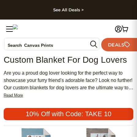
kip to main content
Skip to footer
Accessibility Stateme
See All Deals >
Photo Books
DEALS
Search
Canvas Prints
Ceramic Mugs
Custom Blanket For Dog Lovers
Holiday Cards
Wedding Invites
Are you a proud dog lover looking for the perfect way to
showcase your furry friend's adorable face? Look no further!
Our custom blankets for dog lovers are the ultimate way to
celebrate your four-legged companion and add a touch of
Read More
personalization to your home decor. Whether you want to
snuggle up with your pup on the couch or create a unique
10% Off with Code: TAKE 10
piece of artwork, our custom blankets are designed to
capture the heartwarming bond between you and your
canine companion. With a variety of sizes, styles, and