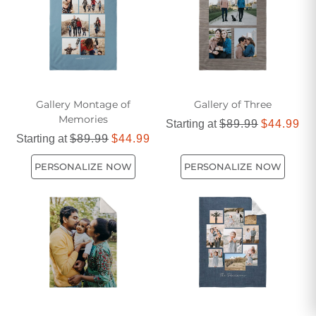
designs available, you can create a one-of-a-kind blanket
that truly reflects your love for dogs.
Gallery Montage of
Gallery of Three
Memories
Starting at
$89.99
$44.99
Starting at
$89.99
$44.99
PERSONALIZE NOW
PERSONALIZE NOW