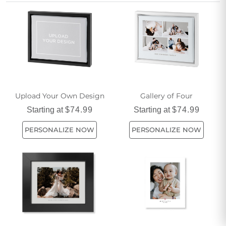
adventures, and love you share. Bring your stories to life
and create unique decor or meaningful gifts that honor the
special bond between you and your best friend.
Upload Your Own Design
Gallery of Four
Starting at
$74.99
Starting at
$74.99
PERSONALIZE NOW
PERSONALIZE NOW