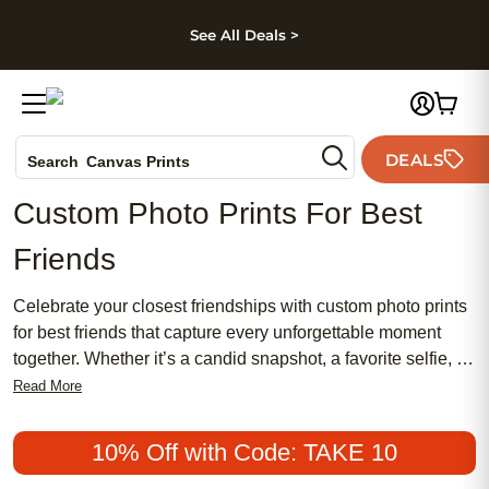
kip to main content
Skip to footer
Accessibility Stateme
See All Deals >
Photo Books
DEALS
Search
Canvas Prints
Ceramic Mugs
Custom Photo Prints For Best
Holiday Cards
Friends
Wedding Invites
Celebrate your closest friendships with custom photo prints
for best friends that capture every unforgettable moment
together. Whether it’s a candid snapshot, a favorite selfie, or
a cherished group photo, these personalized prints turn your
Read More
shared memories into lasting keepsakes. Perfect for
birthdays, holidays, or just because, custom photo prints for
10% Off with Code: TAKE 10
best friends are a heartfelt way to showcase the laughter,