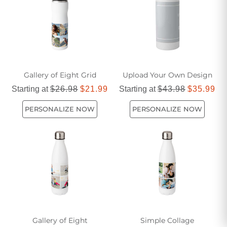
Gallery of Eight Grid
Upload Your Own Design
Starting at
$26.98
$21.99
Starting at
$43.98
$35.99
PERSONALIZE NOW
PERSONALIZE NOW
Gallery of Eight
Simple Collage