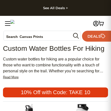
kip to main content
Skip to footer
Accessibility Stateme
See All Deals >
Photo Books
DEALS
Search
Canvas Prints
Ceramic Mugs
Custom Water Bottles For Hiking
Holiday Cards
Wedding Invites
Custom water bottles for hiking are a popular choice for
those who want to combine functionality with a touch of
personal style on the trail. Whether you’re searching for
something affordable and practical or prefer a chic, feminine
Read More
design, there’s a wide variety of options to suit every taste.
These meaningful accessories make it easy to express your
10% Off with Code: TAKE 10
personality while embracing both traditional and modern
aesthetics during your outdoor adventures.