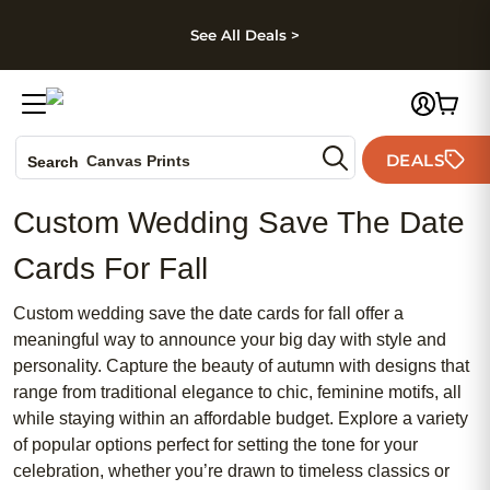
kip to main content
Skip to footer
Accessibility Stateme
See All Deals >
Photo Books
DEALS
Canvas Prints
Search
Ceramic Mugs
Custom Wedding Save The Date
Holiday Cards
Wedding Invites
Cards For Fall
Custom wedding save the date cards for fall offer a
meaningful way to announce your big day with style and
personality. Capture the beauty of autumn with designs that
range from traditional elegance to chic, feminine motifs, all
while staying within an affordable budget. Explore a variety
of popular options perfect for setting the tone for your
celebration, whether you’re drawn to timeless classics or