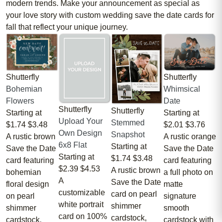
modern trends. Make your announcement as special as
your love story with custom wedding save the date cards for
fall that reflect your unique journey.
Shutterfly
Shutterfly
Bohemian
Whimsical
Flowers
Date
Shutterfly
Shutterfly
Starting at
Starting at
Upload Your
Stemmed
$1.74
$3.48
$2.01
$3.76
Own Design
Snapshot
A rustic brown
A rustic orange
6x8 Flat
Starting at
Save the Date
Save the Date
Starting at
$1.74
$3.48
card featuring
card featuring
$2.39
$4.53
A rustic brown
bohemian
a full photo on
A
Save the Date
floral design
matte
customizable
card on pearl
on pearl
signature
white portrait
shimmer
shimmer
smooth
card on 100%
cardstock,
cardstock.
cardstock with