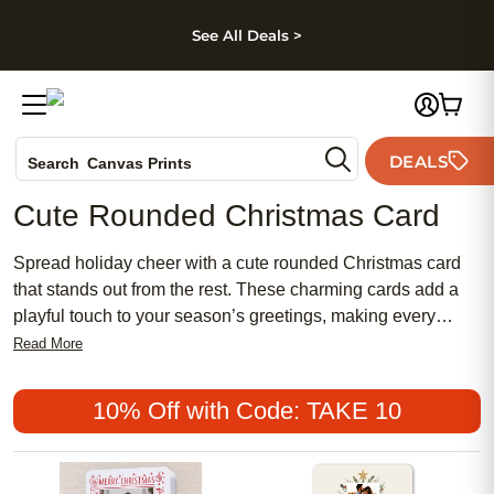
kip to main content
Skip to footer
Accessibility Stateme
See All Deals >
Photo Books
DEALS
Canvas Prints
Search
Ceramic Mugs
Cute Rounded Christmas Card
Holiday Cards
Wedding Invites
Spread holiday cheer with a cute rounded Christmas card
that stands out from the rest. These charming cards add a
playful touch to your season’s greetings, making every
message feel extra special. With their unique rounded
Read More
edges and delightful designs, a cute rounded Christmas
card is perfect for sharing heartfelt wishes with family and
10% Off with Code: TAKE 10
friends. Let your holiday spirit shine through with a card that
captures the joy and warmth of the season.