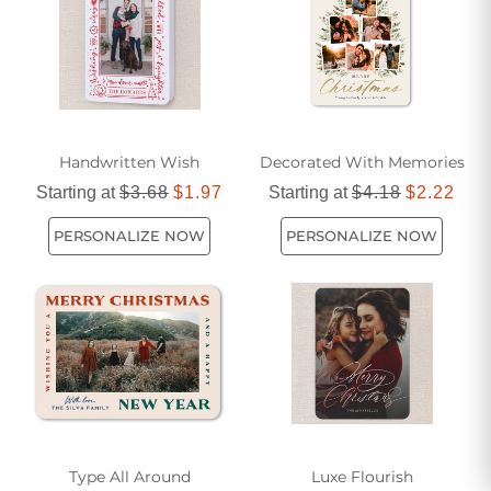
Handwritten Wish
Decorated With Memories
Starting at
$3.68
$1.97
Starting at
$4.18
$2.22
PERSONALIZE NOW
PERSONALIZE NOW
Type All Around
Luxe Flourish