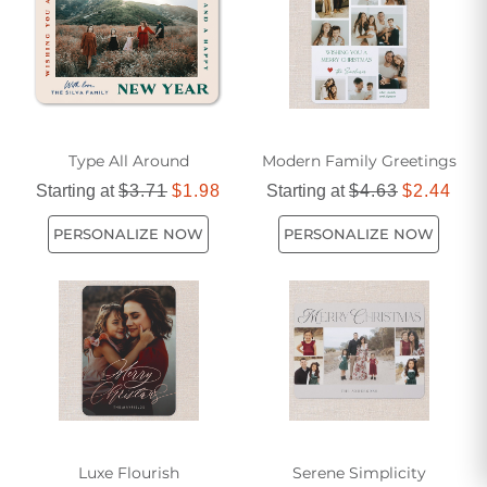
Type All Around
Modern Family Greetings
Starting at
$3.71
$1.98
Starting at
$4.63
$2.44
PERSONALIZE NOW
PERSONALIZE NOW
Luxe Flourish
Serene Simplicity