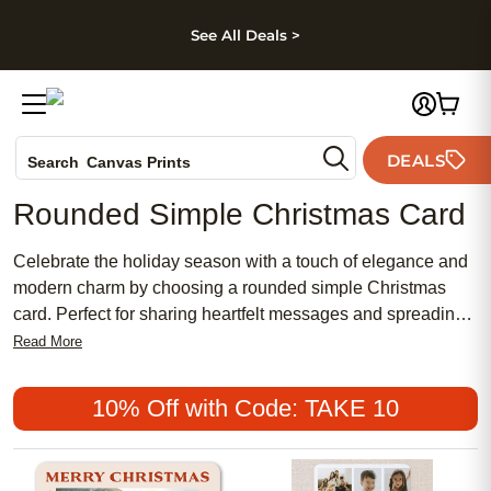
kip to main content
Skip to footer
Accessibility Stateme
See All Deals >
Photo Books
DEALS
Canvas Prints
Search
Ceramic Mugs
Rounded Simple Christmas Card
Holiday Cards
Wedding Invites
Celebrate the holiday season with a touch of elegance and
modern charm by choosing a rounded simple Christmas
card. Perfect for sharing heartfelt messages and spreading
festive cheer, these cards feature a clean, contemporary
Read More
design that beautifully highlights your favorite photos and
warm wishes. Whether sending greetings to family or
10% Off with Code: TAKE 10
friends, a rounded simple Christmas card offers a timeless
way to make your holiday memories stand out.