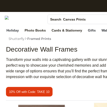
S
Photo Books
Canvas Prints
Search
Ceramic Mugs
Holiday
Photo Books
Cards & Stationery
Gifts
Wal
Holiday Cards
Shutterfly
Framed Prints
Wedding Invites
Decorative Wall Frames
Transform your walls into a captivating gallery with our stu
perfect way to showcase your cherished memories and add a 
wide range of options ensures that you'll find the perfect fr
impression with our exquisite selection of decorative wall f
10% Off with Code: TAKE 10