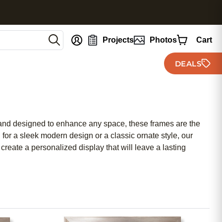
nt
Projects
Photos
Cart
DEALS
on and designed to enhance any space, these frames are the
or a sleek modern design or a classic ornate style, our
create a personalized display that will leave a lasting