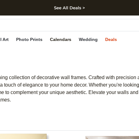
See All Deals >
kip to main content
Skip to footer
Accessibility Stateme
l Art
Photo Prints
Calendars
Wedding
Deals
nning collection of decorative wall frames. Crafted with precisi
touch of elegance to your home decor. Whether you're looking f
ame to complement your unique aesthetic. Elevate your walls and 
rames.