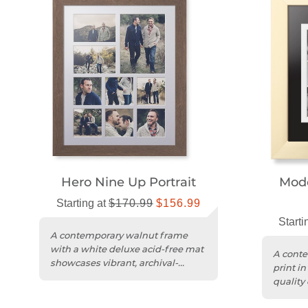
Hero Nine Up Portrait
Mode
Starting at
$170.99
$156.99
Starti
A contemporary walnut frame
with a white deluxe acid-free mat
A conte
showcases vibrant, archival-
print in
quality multicolor prints.
quality 
acrylic p