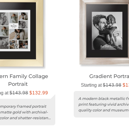
rn Family Collage
Gradient Portra
Portrait
Starting at
$143.98
$1
ng at
$143.98
$132.99
A modern black metallic 
print featuring vivid archiv
mporary framed portrait
quality color and museum
 matte gold with archival-
shatter-resistant acrylic.
color and shatter-resistant
rotection....