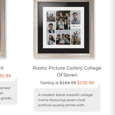
it
Rustic Picture Gallery Collage
Of Seven
32.99
Starting at
$164.99
$150.99
framed
al-
A modern black metallic collage
-grade
frame featuring seven vivid,
archival-quality prints with
museum-grade acrylic