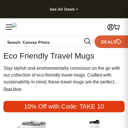
kip to main content
Skip to footer
Accessibility Stateme
See All Deals >
Photo Books
DEALS
Search
Canvas Prints
Ceramic Mugs
Eco Friendly Travel Mugs
Holiday Cards
Wedding Invites
Stay stylish and environmentally conscious on the go with
our collection of eco-friendly travel mugs. Crafted with
sustainability in mind, these travel mugs are the perfect
companion for your daily commute, weekend getaways, or
Read More
outdoor adventures. From sleek designs to vibrant colors,
you'll find a range of options to suit your personal style while
10% Off with Code: TAKE 10
reducing single-use plastic waste. Whether you're sipping
your morning coffee or staying hydrated throughout the day,
our eco-friendly travel mugs are a practical and planet-