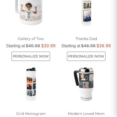
friendly choice for any journey.
Gallery of Two
Thanks Dad
Starting at
$40.98
$30.99
Starting at
$48.98
$36.99
PERSONALIZE NOW
PERSONALIZE NOW
Grid Monogram
Modern Loved Mom