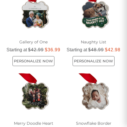
Gallery of One
Naughty List
Starting at
$42.99
$36.99
Starting at
$48.99
$42.98
PERSONALIZE NOW
PERSONALIZE NOW
Merry Doodle Heart
Snowflake Border