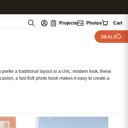
nt
Projects
Photos
Cart
DEALS
refer a traditional layout or a chic, modern look, these
asion, a fast 8x8 photo book makes it easy to create a