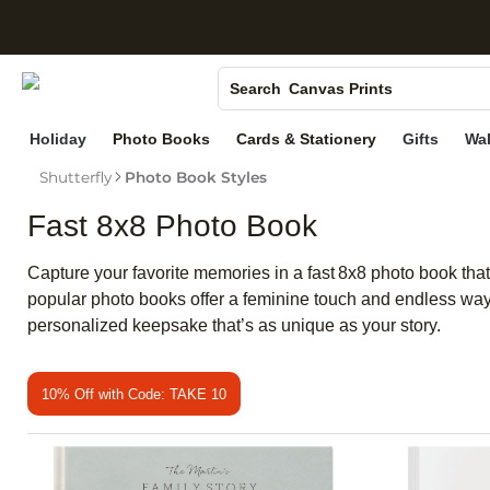
S
Photo Books
Canvas Prints
Search
Ceramic Mugs
Holiday
Photo Books
Cards & Stationery
Gifts
Wal
Holiday Cards
Shutterfly
Photo Book Styles
Wedding Invites
Fast 8x8 Photo Book
Capture your favorite memories in a fast 8x8 photo book that
popular photo books offer a feminine touch and endless way
personalized keepsake that’s as unique as your story.
10% Off with Code: TAKE 10