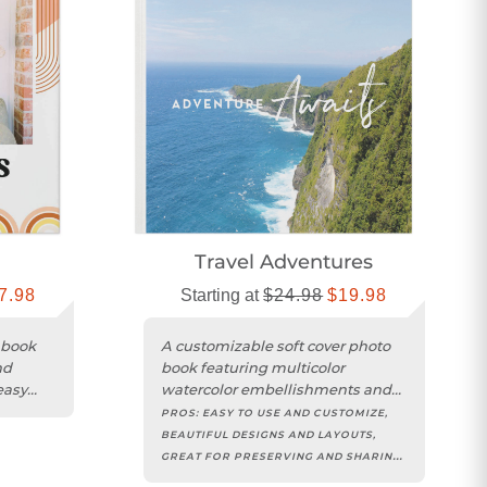
n
Travel Adventures
7.98
Starting at
$24.98
$19.98
 book
A customizable soft cover photo
nd
book featuring multicolor
easy
watercolor embellishments and
inspiring travel-themed
PROS:
EASY TO USE AND CUSTOMIZE,
sentiments....
BEAUTIFUL DESIGNS AND LAYOUTS,
GREAT FOR PRESERVING AND SHARING
MEMORIES, HIGH QUALITY PRINT AND