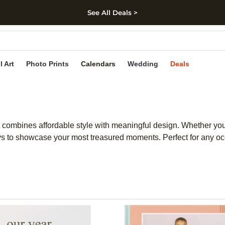
See All Deals >
kip to main content
Skip to footer
Accessibility Stateme
l Art
Photo Prints
Calendars
Wedding
Deals
 combines affordable style with meaningful design. Whether you p
s to showcase your most treasured moments. Perfect for any occ