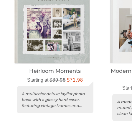
Heirloom Moments
Modern 
Starting at
$89.98
$71.98
Star
A multicolor deluxe layflat photo
book with a glossy hard cover,
A moder
featuring vintage frames and
muted m
floral accents.
clean la
a magaz