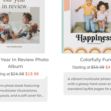
Year In Review Photo
Colorfully Fu
Album
Starting at
$59.98
$4
ting at
$24.98
$19.98
A vibrant multicolor photo
with a glossy hard cover a
n photo book featuring
standard layflat pages for 
ulticolor illustrations,
customization.
youts, and a soft cover for
ine-like feel.