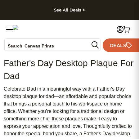
kip to main content
Skip to footer
Accessibility Stateme
See All Deals >
Photo Books
DEALS
Search
Canvas Prints
Ceramic Mugs
Father's Day Desktop Plaque For
Holiday Cards
Wedding Invites
Dad
Celebrate Dad in a meaningful way with a Father's Day
desktop plaque for dad—an affordable and popular choice
that brings a personal touch to his workspace or home
office. Whether you’re looking for a traditional design or
something more chic, these plaques make it easy to
express your appreciation and love. Thoughtfully crafted to
honor the special bond you share, a Father's Day desktop