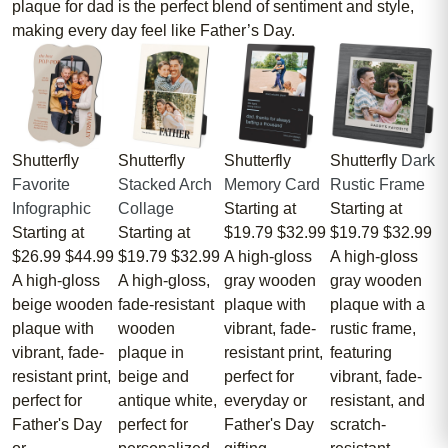
plaque for dad is the perfect blend of sentiment and style,
making every day feel like Father’s Day.
Shutterfly
Shutterfly
Shutterfly
Shutterfly
Dark
Favorite
Stacked Arch
Memory Card
Rustic Frame
Infographic
Collage
Starting at
Starting at
Starting at
Starting at
$19.79
$32.99
$19.79
$32.99
$26.99
$44.99
$19.79
$32.99
A high-gloss
A high-gloss
A high-gloss
A high-gloss,
gray wooden
gray wooden
beige wooden
fade-resistant
plaque with
plaque with a
plaque with
wooden
vibrant, fade-
rustic frame,
vibrant, fade-
plaque in
resistant print,
featuring
resistant print,
beige and
perfect for
vibrant, fade-
perfect for
antique white,
everyday or
resistant, and
Father's Day
perfect for
Father's Day
scratch-