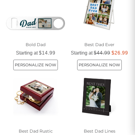
to life.
Bold Dad
Best Dad Ever
Starting at
$14.99
Starting at
$44.99
$26.99
PERSONALIZE NOW
PERSONALIZE NOW
Best Dad Rustic
Best Dad Lines