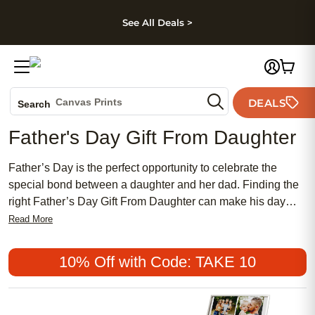
kip to main content
Skip to footer
Accessibility Stateme
See All Deals >
Photo Books
Canvas Prints
DEALS
Search
Ceramic Mugs
Father's Day Gift From Daughter
Holiday Cards
Wedding Invites
Father’s Day is the perfect opportunity to celebrate the
special bond between a daughter and her dad. Finding the
right Father’s Day Gift From Daughter can make his day
even more meaningful, whether you’re looking for a heartfelt
Read More
keepsake or a personalized touch that shows how much he
means to you. Explore thoughtful ideas designed to help
10% Off with Code: TAKE 10
you express your love, appreciation, and gratitude in a way
that only a daughter can. Make this Father’s Day
unforgettable with a gift that brings your unique connection