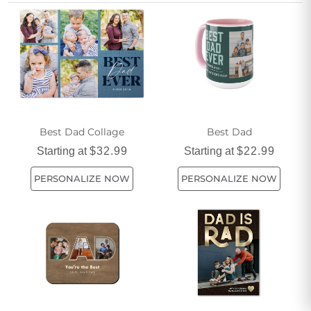
touch or a more feminine style for a unique twist, discover
thoughtful ways to celebrate every father figure with heartfelt
photo gifts that fit your budget.
Best Dad Collage
Best Dad
Starting at
$32.99
Starting at
$22.99
PERSONALIZE NOW
PERSONALIZE NOW