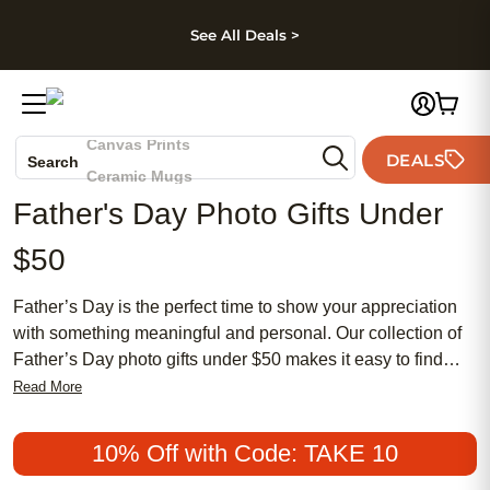
kip to main content
Skip to footer
Accessibility Stateme
See All Deals >
Photo Books
Canvas Prints
DEALS
Search
Ceramic Mugs
Father's Day Photo Gifts Under
Holiday Cards
Wedding Invites
$50
Father’s Day is the perfect time to show your appreciation
with something meaningful and personal. Our collection of
Father’s Day photo gifts under $50 makes it easy to find
affordable options that capture cherished memories. From
Read More
traditional keepsakes to chic and modern designs, these
popular choices are sure to make Dad feel special without
10% Off with Code: TAKE 10
breaking the bank. Whether you’re looking for a classic