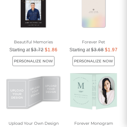
Beautiful Memories
Forever Pet
Starting at
$3.72
$1.86
Starting at
$3.68
$1.97
PERSONALIZE NOW
PERSONALIZE NOW
Upload Your Own Design
Forever Monogram