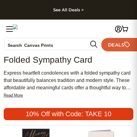
kip to main content
Skip to footer
Accessibility Stateme
See All Deals >
Photo Books
DEALS
Search
Canvas Prints
Ceramic Mugs
Folded Sympathy Card
Holiday Cards
Wedding Invites
Express heartfelt condolences with a folded sympathy card
that beautifully balances tradition and modern style. These
affordable and meaningful cards offer a thoughtful way to
share your support during difficult times, combining popular
Read More
designs with both traditional and chic touches. Whether you
prefer a feminine floral motif or a more understated look,
10% Off with Code: TAKE 10
each folded sympathy card provides a personal space to
convey your sentiments in a way that feels genuine and
comforting.