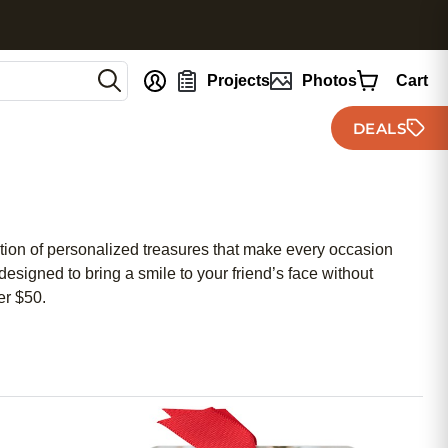
nt
Projects
Photos
Cart
DEALS
ction of personalized treasures that make every occasion
designed to bring a smile to your friend’s face without
er $50.