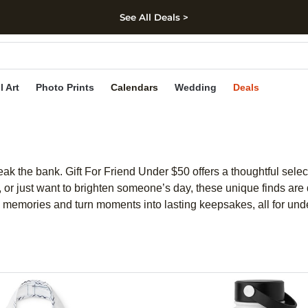
See All Deals >
kip to main content
Skip to footer
Accessibility Stateme
l Art
Photo Prints
Calendars
Wedding
Deals
eak the bank. Gift For Friend Under $50 offers a thoughtful sele
, or just want to brighten someone’s day, these unique finds are 
re memories and turn moments into lasting keepsakes, all for und