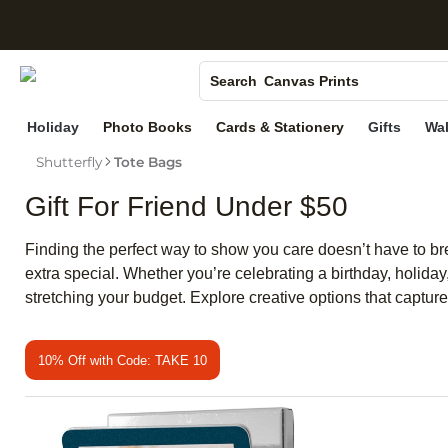
S
Photo Books
Canvas Prints
Search
Ceramic Mugs
Holiday
Photo Books
Cards & Stationery
Gifts
Wal
Holiday Cards
Shutterfly
Tote Bags
Wedding Invites
Gift For Friend Under $50
Finding the perfect way to show you care doesn’t have to br
extra special. Whether you’re celebrating a birthday, holiday
stretching your budget. Explore creative options that captu
10% Off with Code: TAKE 10