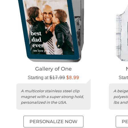
Gallery of One
Starting at
$17.99
$8.99
Star
A multicolor stainless steel clip
A beige
magnet with a super strong hold,
polyest
personalized in the USA.
lbs and
PERSONALIZE NOW
P