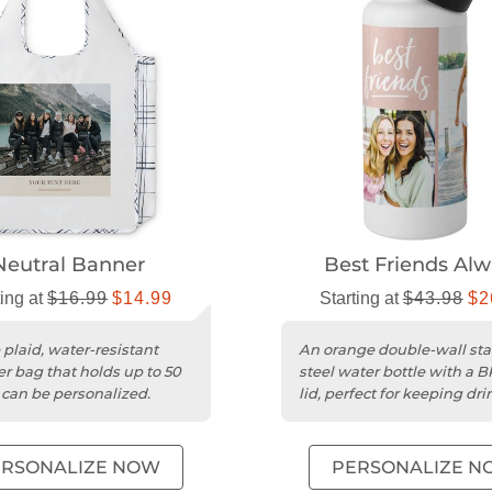
Neutral Banner
Best Friends Al
ting at
$16.99
$14.99
Starting at
$43.98
$2
 plaid, water-resistant
An orange double-wall sta
er bag that holds up to 50
steel water bottle with a 
 can be personalized.
lid, perfect for keeping dri
cold.
ERSONALIZE NOW
PERSONALIZE N