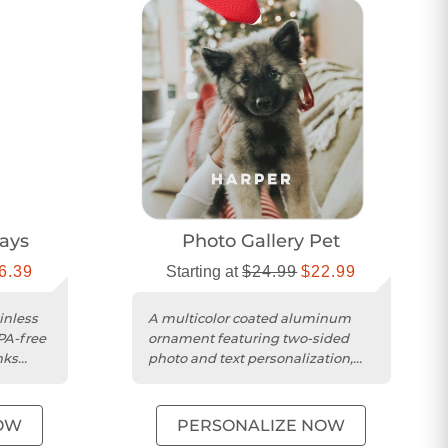
ways
Photo Gallery Pet
6.39
Starting at
$24.99
$22.99
inless
A multicolor coated aluminum
BPA-free
ornament featuring two-sided
nks
photo and text personalization,
complete with red ribbon and
pouch....
OW
PERSONALIZE NOW