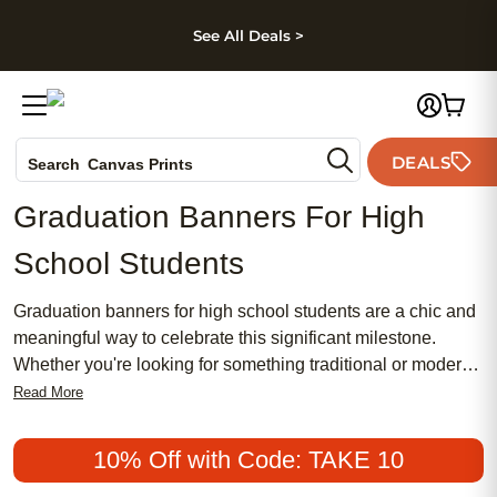
kip to main content
Skip to footer
Accessibility Stateme
See All Deals >
Photo Books
DEALS
Search
Canvas Prints
Ceramic Mugs
Graduation Banners For High
Holiday Cards
School Students
Wedding Invites
Graduation banners for high school students are a chic and
meaningful way to celebrate this significant milestone.
Whether you're looking for something traditional or modern,
these banners offer an affordable and popular option to
Read More
honor your graduate's achievements. Perfect for both
feminine and masculine styles, our range of graduation
10% Off with Code: TAKE 10
banners can be customized to fit any theme, making them a