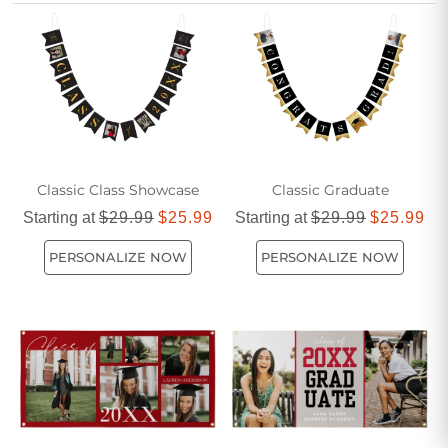
memorable addition to any graduation party.
Classic Class Showcase
Classic Graduate
Starting at
$29.99
$25.99
Starting at
$29.99
$25.99
PERSONALIZE NOW
PERSONALIZE NOW