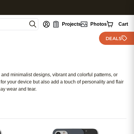
nt
Projects
Photos
Cart
DEALS
and minimalist designs, vibrant and colorful patterns, or
for your device but also add a touch of personality and flair
day wear and tear.