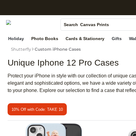
S
Photo Books
Canvas Prints
Search
Ceramic Mugs
Holiday
Photo Books
Cards & Stationery
Gifts
Wal
Holiday Cards
Shutterfly
Custom iPhone Cases
Wedding Invites
Unique Iphone 12 Pro Cases
Protect your iPhone in style with our collection of unique c
elegant and sophisticated options, we have a wide variety of 
to your phone. Explore our selection to find a case that ref
10% Off with Code: TAKE 10