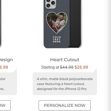
esign
Heart Cutout
6.99
Starting at
$44.99
$26.99
olor
A slim, matte black polycarbonate
case featuring a heart cutout,
he
designed for the iPhone 12 Pro.
OW
PERSONALIZE NOW