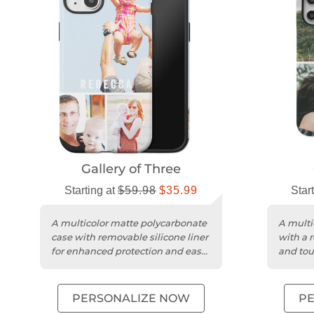
Gallery of Three
Starting at
$59.98
$35.99
Star
A multicolor matte polycarbonate
A multi
case with removable silicone liner
with a 
for enhanced protection and easy
and tou
charging access.
protect
PERSONALIZE NOW
P