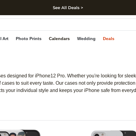
See All Deals >
kip to main content
Skip to footer
Accessibility Stateme
l Art
Photo Prints
Calendars
Wedding
Deals
ases designed for iPhone12 Pro. Whether you're looking for sleek 
cases to suit every taste. Our cases not only provide protection 
lects your individual style and keeps your iPhone safe from every