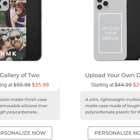
Gallery of Two
Upload Your Own D
ting at
$59.98
$35.99
Starting at
$44.99
$2
color matte-finish case
A slim, lightweight multic
removable silicone liner
matte case made of tough
gh polycarbonate
polycarbonate plastic for t
ion for your phone.
iPhone 12 Pro.
ERSONALIZE NOW
PERSONALIZE N