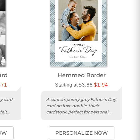
ard
Hemmed Border
.71
Starting at
$3.88
$1.94
y card
A contemporary grey Father's Day
card on luxe double-thick
felt
cardstock, perfect for personal
messages and photos.
OW
PERSONALIZE NOW