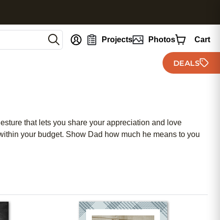
nt
Projects
Photos
Cart
DEALS
esture that lets you share your appreciation and love
ng within your budget. Show Dad how much he means to you