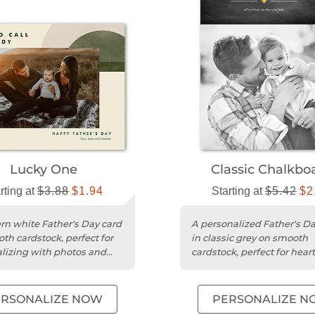
Lucky One
Classic Chalkbo
rting at
$3.88
$1.94
Starting at
$5.42
$2
n white Father's Day card
A personalized Father's Da
th cardstock, perfect for
in classic grey on smooth
lizing with photos and
cardstock, perfect for heart
lt messages.
messages and photos.
ERSONALIZE NOW
PERSONALIZE N