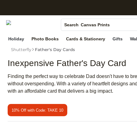
S
Photo Books
Canvas Prints
Search
Ceramic Mugs
Holiday
Photo Books
Cards & Stationery
Gifts
Wal
Holiday Cards
Shutterfly
Father's Day Cards
Wedding Invites
Inexpensive Father's Day Card
Finding the perfect way to celebrate Dad doesn't have to br
without overspending. With a variety of heartfelt designs
with an affordable card that delivers a big impact.
10% Off with Code: TAKE 10