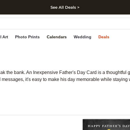
See All Deals >
kip to main content
Skip to footer
Accessibility Stateme
l Art
Photo Prints
Calendars
Wedding
Deals
eak the bank. An Inexpensive Father's Day Card is a thoughtful g
 and messages, it's easy to make his day memorable while stayi