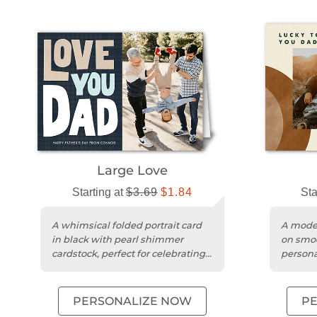
Large Love
Starting at
$3.69
$1.84
Sta
A whimsical folded portrait card
A moder
in black with pearl shimmer
on smoo
cardstock, perfect for celebrating
persona
Father's Day.
heartfe
PERSONALIZE NOW
P