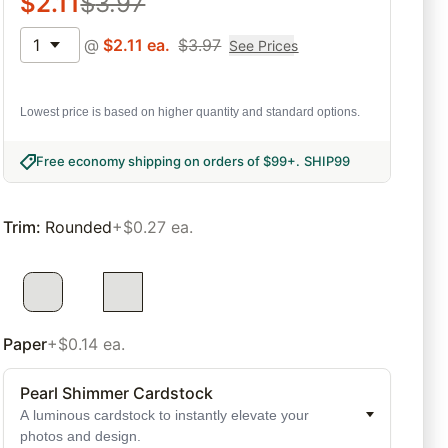
$
2.11
$
3.97
1
@
$
2.11
ea.
$
3.97
See Prices
Lowest price is based on higher quantity and standard options.
Free economy shipping on orders of $99+
.
SHIP99
Trim
:
Rounded
+$0.27 ea.
Paper
+$0.14 ea.
Pearl Shimmer Cardstock
A luminous cardstock to instantly elevate your
photos and design.