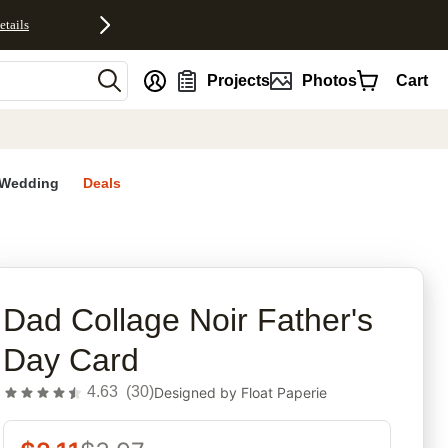
etails
nt
Projects
Photos
Cart
Wedding
Deals
rites
Dad Collage Noir Father's
Day Card
4.63
(
30
)
Designed by
Float Paperie