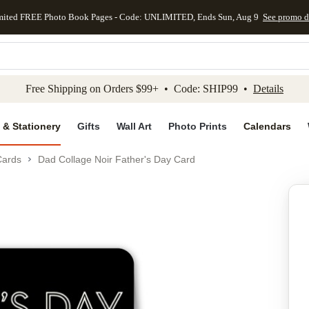
mited FREE Photo Book Pages - Code: UNLIMITED, Ends Sun, Aug 9
See promo d
kip to main content
Skip to footer
Accessibility Stateme
Free Shipping on Orders $99+ • Code: SHIP99 •
Details
 & Stationery
Gifts
Wall Art
Photo Prints
Calendars
Cards
Dad Collage Noir Father's Day Card
Add to favo