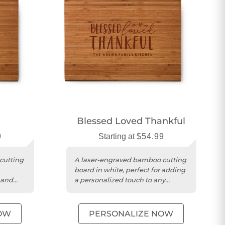
Blessed Loved Thankful
9
Starting at
$54.99
cutting
A laser-engraved bamboo cutting
board in white, perfect for adding
 and
a personalized touch to any
kitchen.
OW
PERSONALIZE NOW