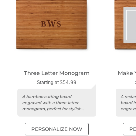
Three Letter Monogram
Make 
Starting at
$54.99
A bamboo cutting board
A recta
engraved with a three-letter
board in
monogram, perfect for stylish
engrave
kitchen entertaining.
unique 
PERSONALIZE NOW
P