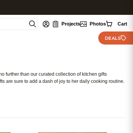
nt
Projects
Photos
Cart
DEALS
 further than our curated collection of kitchen gifts
fts are sure to add a dash of joy to her daily cooking routine.