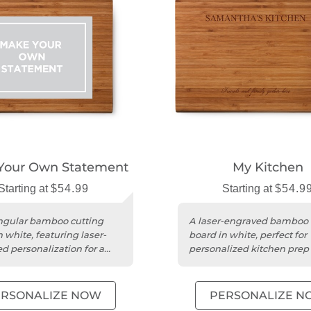
Your Own Statement
My Kitchen
Starting at
$54.99
Starting at
$54.9
ngular bamboo cutting
A laser-engraved bamboo 
 white, featuring laser-
board in white, perfect for
d personalization for a
personalized kitchen prep
touch.
serving.
ERSONALIZE NOW
PERSONALIZE N