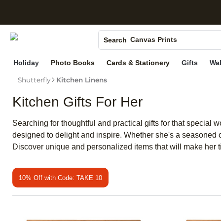
S
Photo Books
Canvas Prints
Search
Ceramic Mugs
Holiday
Photo Books
Cards & Stationery
Gifts
Wal
Holiday Cards
Shutterfly
Kitchen Linens
Wedding Invites
Kitchen Gifts For Her
Searching for thoughtful and practical gifts for that special 
designed to delight and inspire. Whether she's a seasoned chef
Discover unique and personalized items that will make her
10% Off with Code: TAKE 10