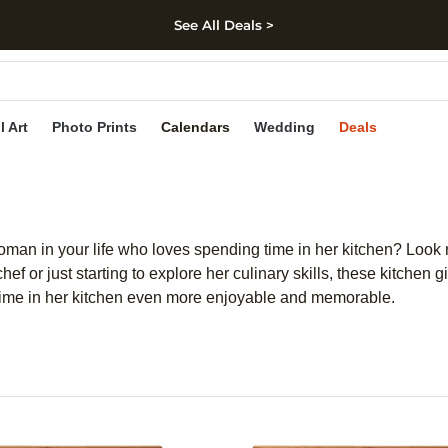
See All Deals >
kip to main content
Skip to footer
Accessibility Stateme
l Art
Photo Prints
Calendars
Wedding
Deals
woman in your life who loves spending time in her kitchen? Look no
 or just starting to explore her culinary skills, these kitchen gi
 time in her kitchen even more enjoyable and memorable.