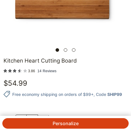
Kitchen Heart Cutting Board
3.86
14
Reviews
$
54.99
Free economy shipping on orders of $99+
, Code
SHIP99
QTY.
Personalize