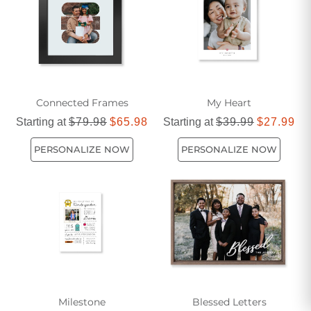
your décor with timeless pieces that reflect your personal
style.
Connected Frames
My Heart
Starting at
$79.98
$65.98
Starting at
$39.99
$27.99
PERSONALIZE NOW
PERSONALIZE NOW
Milestone
Blessed Letters