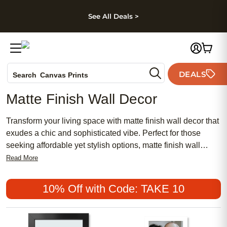
kip to main content
Skip to footer
Accessibility Stateme
See All Deals >
Photo Books
DEALS
Search
Canvas Prints
Ceramic Mugs
Matte Finish Wall Decor
Holiday Cards
Wedding Invites
Transform your living space with matte finish wall decor that
exudes a chic and sophisticated vibe. Perfect for those
seeking affordable yet stylish options, matte finish wall
decor offers a subtle elegance that complements both
Read More
traditional and contemporary interiors. Whether you're
looking to create a meaningful gallery wall or simply add a
10% Off with Code: TAKE 10
touch of feminine charm to your room, these popular
choices are designed to enhance your home's aesthetic
appeal. Discover the beauty of matte finishes and elevate