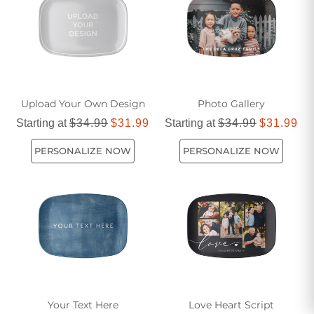
serving platter for your next event!
Upload Your Own Design
Photo Gallery
Starting at
$34.99
$31.99
Starting at
$34.99
$31.99
PERSONALIZE NOW
PERSONALIZE NOW
Your Text Here
Love Heart Script