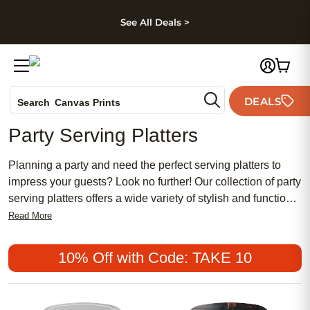
kip to main content
Skip to footer
Accessibility Stateme
See All Deals >
Photo Books
DEALS
Search
Canvas Prints
Ceramic Mugs
Party Serving Platters
Holiday Cards
Wedding Invites
Planning a party and need the perfect serving platters to
impress your guests? Look no further! Our collection of party
serving platters offers a wide variety of stylish and functional
options to suit any occasion. From elegant glass platters to
Read More
rustic wooden trays, we have something for everyone's taste
and style. Whether you're hosting a casual backyard BBQ or
10% Off with Code: TAKE 10
a formal dinner party, these serving platters will elevate your
presentation and make your food look even more
appetizing. So, let's dive in and discover the perfect party