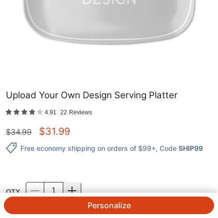
Upload Your Own Design Serving Platter
4.91
22
Reviews
$
31.99
$
34.99
Free economy shipping on orders of $99+
, Code
SHIP99
QTY.
Personalize