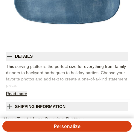
DETAILS
This serving platter is the perfect size for everything from family
dinners to backyard barbeques to holiday parties. Choose your
favorite photos and add text to create a one-of-a-kind statement
piece.
Read
more
Dimensions: 13.75" x 10"
100% melamine
Scratch and impact resistant
SHIPPING INFORMATION
Dishwasher safe, not microwaveable
Your Text Here Serving Platter
Non-toxic, food safe and BPA free
Made in the USA
Personalize
4.8 / 5
Category rating
Orientation:
Landscape