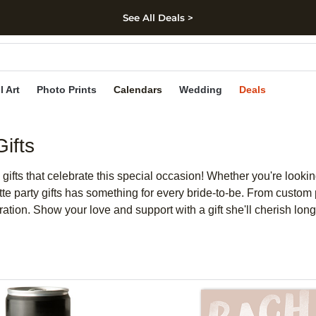
See All Deals >
kip to main content
Skip to footer
Accessibility Stateme
l Art
Photo Prints
Calendars
Wedding
Deals
ifts
gifts that celebrate this special occasion! Whether you're looki
e party gifts has something for every bride-to-be. From custom p
ration. Show your love and support with a gift she'll cherish long 