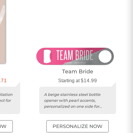
Team Bride
.71
Starting at
$14.99
tation
A beige stainless steel bottle
ct for
opener with pearl accents,
personalized on one side for
wedding celebrations.
OW
PERSONALIZE NOW