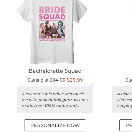
Bachelorette Squad
Starting at
$34.99
$29.99
Sta
A customizable white crewneck
A black
tee with pink bubblegum accents,
slim can
made from 100% cotton and
keeping
unisex sizing.
beer chi
PERSONALIZE NOW
P