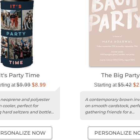
It's Party Time
The Big Party
rting at
$9.99
$8.99
Starting at
$5.42
$2
 neoprene and polyester
A contemporary brown invi
 cooler, perfect for
on smooth cardstock, perfe
 hard seltzers and bottled
gathering friends for a
lled.
memorable bachelorette
celebration....
ERSONALIZE NOW
PERSONALIZE N