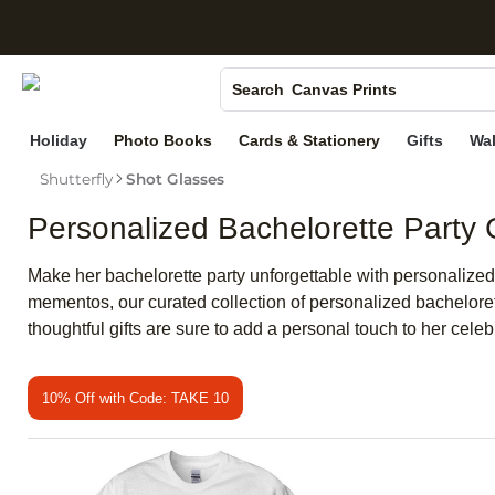
S
Photo Books
Canvas Prints
Search
Ceramic Mugs
Holiday
Photo Books
Cards & Stationery
Gifts
Wal
Holiday Cards
Shutterfly
Shot Glasses
Wedding Invites
Personalized Bachelorette Party G
Make her bachelorette party unforgettable with personalized 
mementos, our curated collection of personalized bachelorett
thoughtful gifts are sure to add a personal touch to her celeb
10% Off with Code: TAKE 10