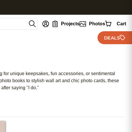
nt
Projects
Photos
Cart
DEALS
ng for unique keepsakes, fun accessories, or sentimental
hoto books to stylish wall art and chic photo cards, these
after saying "I do."