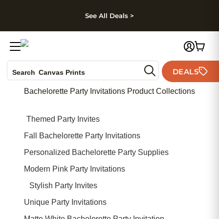
kip to main content
Skip to footer
Accessibility Stateme
See All Deals >
Photo Books
DEALS
Search
Canvas Prints
Ceramic Mugs
Bachelorette Party Invitations Product Collections
Holiday Cards
Wedding Invites
Themed Party Invites
Fall Bachelorette Party Invitations
Personalized Bachelorette Party Supplies
Modern Pink Party Invitations
Stylish Party Invites
Unique Party Invitations
Matte White Bachelorette Party Invitation