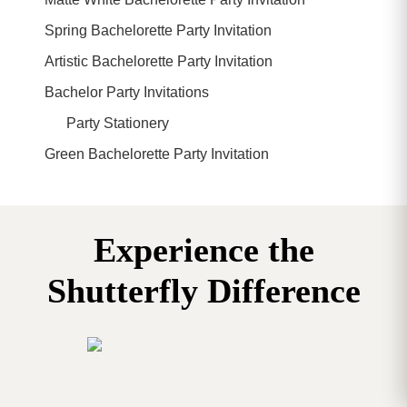
Spring Bachelorette Party Invitation
Artistic Bachelorette Party Invitation
Bachelor Party Invitations
Party Stationery
Green Bachelorette Party Invitation
Experience the
Shutterfly Difference